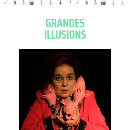
GRANDES
ILLUSIONS